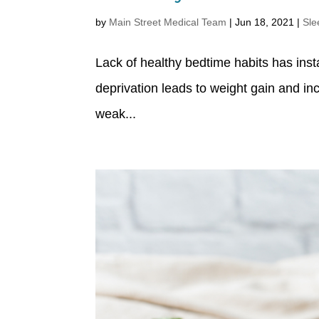
by
Main Street Medical Team
|
Jun 18, 2021
|
Sle
Lack of healthy bedtime habits has inst
deprivation leads to weight gain and i
weak...