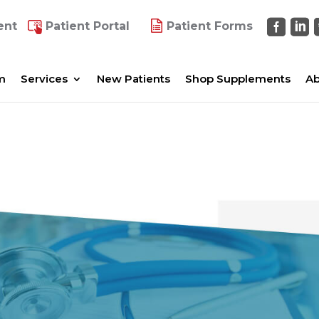
ent
Patient Portal
Patient Forms
m
Services
New Patients
Shop Supplements
Ab