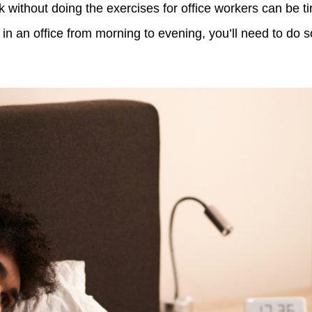
without doing the exercises for office workers can be tir
in an office from morning to evening, you’ll need to do s