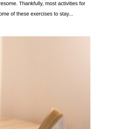
esome. Thankfully, most activities for
ome of these exercises to stay...