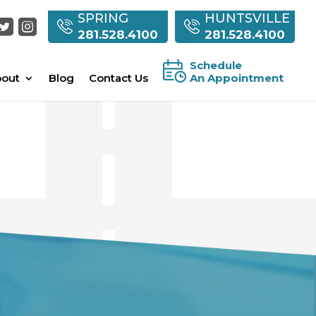
SPRING
HUNTSVILLE
281.528.4100
281.528.4100
Schedule
out
Blog
Contact Us
An Appointment