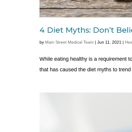
4 Diet Myths: Don’t Be
by
Main Street Medical Team
|
Jun 11, 2021
|
Hea
While eating healthy is a requirement
that has caused the diet myths to trend 