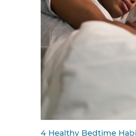
4 Healthy Bedtime Habi