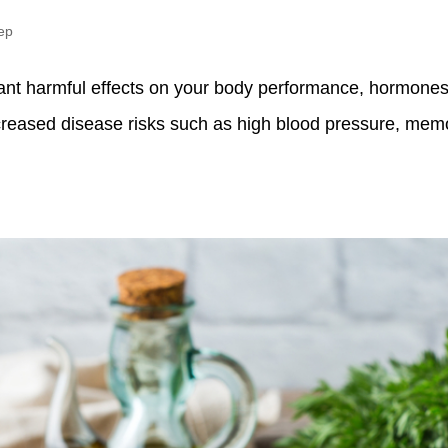
ep
ant harmful effects on your body performance, hormones,
ncreased disease risks such as high blood pressure, memo