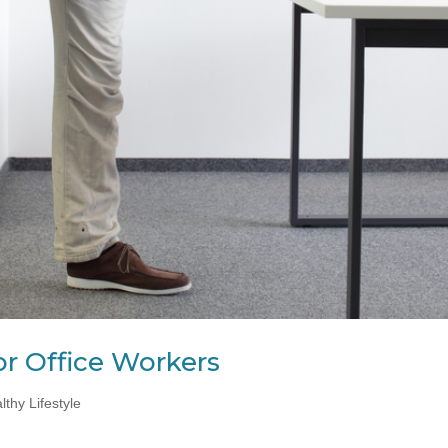
or Office Workers
lthy Lifestyle