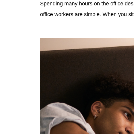
Spending many hours on the office desk 
office workers are simple. When you sit 