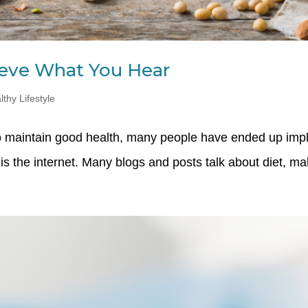
lieve What You Hear
lthy Lifestyle
 to maintain good health, many people have ended up imp
is the internet. Many blogs and posts talk about diet, maki