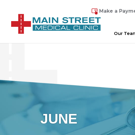
Make a Paym
Our Tea
JUNE