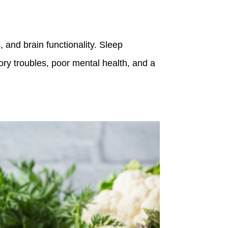
 and brain functionality. Sleep
ry troubles, poor mental health, and a