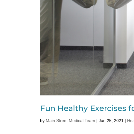
Fun Healthy Exercises f
by
Main Street Medical Team
|
Jun 25, 2021
|
Hea