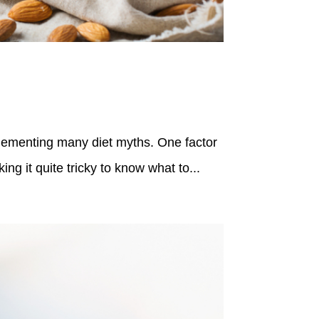
lementing many diet myths. One factor
ng it quite tricky to know what to...