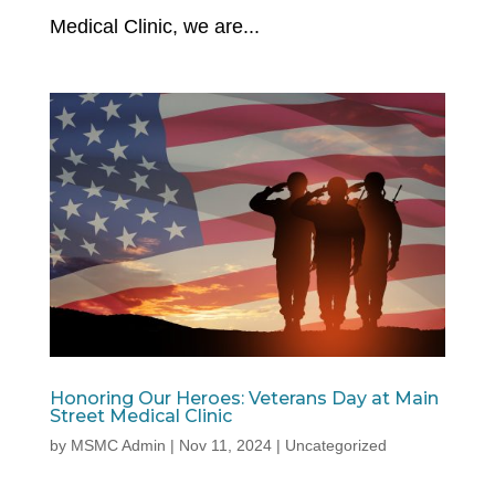
Medical Clinic, we are...
Honoring Our Heroes: Veterans Day at Main
Street Medical Clinic
by
MSMC Admin
|
Nov 11, 2024
|
Uncategorized