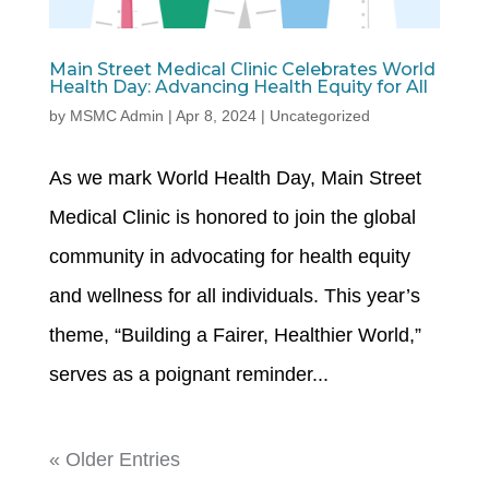
Main Street Medical Clinic Celebrates World
Health Day: Advancing Health Equity for All
by
MSMC Admin
|
Apr 8, 2024
|
Uncategorized
As we mark World Health Day, Main Street
Medical Clinic is honored to join the global
community in advocating for health equity
and wellness for all individuals. This year’s
theme, “Building a Fairer, Healthier World,”
serves as a poignant reminder...
« Older Entries