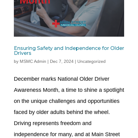
Ensuring Safety and Independence for Older
Drivers
by
MSMC Admin
|
Dec 7, 2024
|
Uncategorized
December marks National Older Driver
Awareness Month, a time to shine a spotlight
on the unique challenges and opportunities
faced by older adults behind the wheel.
Driving represents freedom and
independence for many, and at Main Street