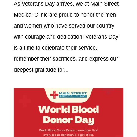
As Veterans Day arrives, we at Main Street
Medical Clinic are proud to honor the men
and women who have served our country
with courage and dedication. Veterans Day
is a time to celebrate their service,
remember their sacrifices, and express our
deepest gratitude for...