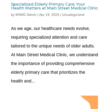
Specialized Elderly Primary Care: Your
Health Matters at Main Street Medical Clinic
by
MSMC Admin
|
Apr 19, 2024
|
Uncategorized
As we age, our healthcare needs evolve,
requiring specialized attention and care
tailored to the unique needs of older adults.
At Main Street Medical Clinic, we understand
the importance of providing comprehensive
elderly primary care that prioritizes the
health and...