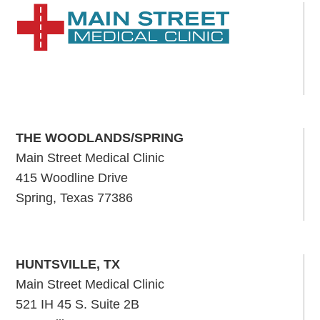
THE WOODLANDS/SPRING
Main Street Medical Clinic
415 Woodline Drive
Spring, Texas 77386
HUNTSVILLE, TX
Main Street Medical Clinic
521 IH 45 S. Suite 2B