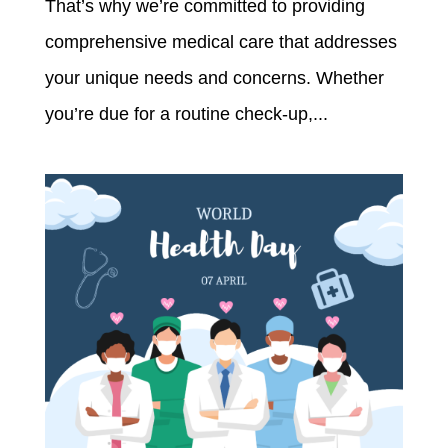
That’s why we’re committed to providing
comprehensive medical care that addresses
your unique needs and concerns. Whether
you’re due for a routine check-up,...