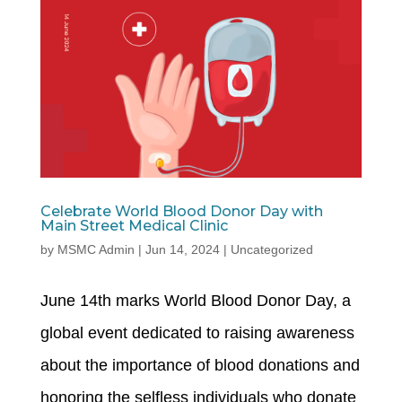
Celebrate World Blood Donor Day with
Main Street Medical Clinic
by
MSMC Admin
|
Jun 14, 2024
|
Uncategorized
June 14th marks World Blood Donor Day, a
global event dedicated to raising awareness
about the importance of blood donations and
honoring the selfless individuals who donate