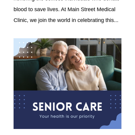
blood to save lives. At Main Street Medical
Clinic, we join the world in celebrating this...