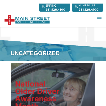
SPRING
HUNTSVILLE
281.528.4100
281.528.4100
UNCATEGORIZED