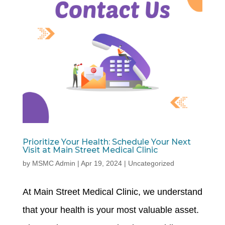
Prioritize Your Health: Schedule Your Next
Visit at Main Street Medical Clinic
by
MSMC Admin
|
Apr 19, 2024
|
Uncategorized
At Main Street Medical Clinic, we understand
that your health is your most valuable asset.