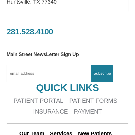
Huntsville, TX 77340
281.528.4100
Main Street NewsLetter Sign Up
QUICK LINKS
PATIENT PORTAL
PATIENT FORMS
INSURANCE
PAYMENT
Our Team
Services
New Patients