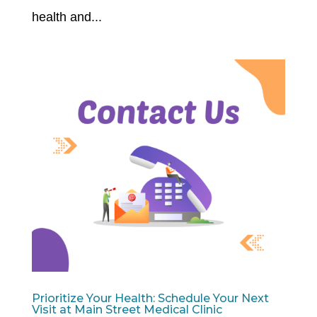
health and...
Prioritize Your Health: Schedule Your Next
Visit at Main Street Medical Clinic