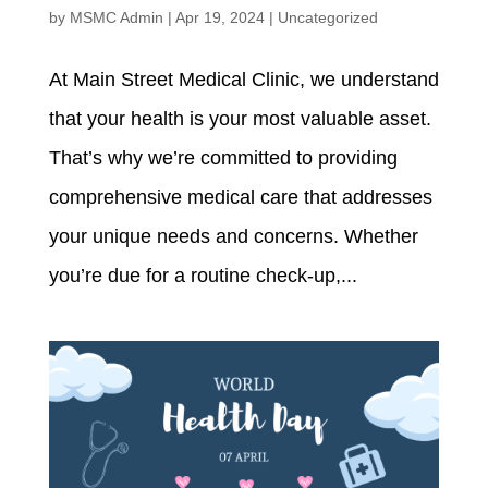
by
MSMC Admin
|
Apr 19, 2024
|
Uncategorized
At Main Street Medical Clinic, we understand
that your health is your most valuable asset.
That’s why we’re committed to providing
comprehensive medical care that addresses
your unique needs and concerns. Whether
you’re due for a routine check-up,...