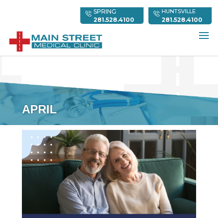
SPRING
HUNTSVILLE
281.528.4100
281.528.4100
APRIL