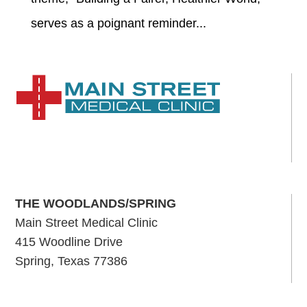
serves as a poignant reminder...
THE WOODLANDS/SPRING
Main Street Medical Clinic
415 Woodline Drive
Spring, Texas 77386