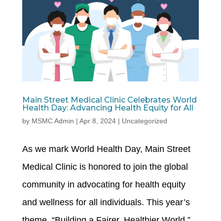
Main Street Medical Clinic Celebrates World
Health Day: Advancing Health Equity for All
by
MSMC Admin
|
Apr 8, 2024
|
Uncategorized
As we mark World Health Day, Main Street
Medical Clinic is honored to join the global
community in advocating for health equity
and wellness for all individuals. This year’s
theme, “Building a Fairer, Healthier World,”