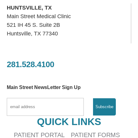
HUNTSVILLE, TX
Main Street Medical Clinic
521 IH 45 S. Suite 2B
Huntsville, TX 77340
281.528.4100
Main Street NewsLetter Sign Up
QUICK LINKS
PATIENT PORTAL
PATIENT FORMS