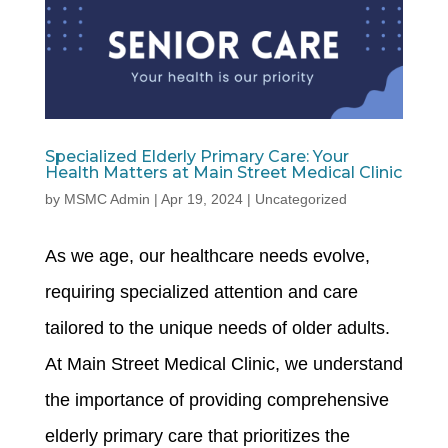
Specialized Elderly Primary Care: Your
Health Matters at Main Street Medical Clinic
by
MSMC Admin
|
Apr 19, 2024
|
Uncategorized
As we age, our healthcare needs evolve,
requiring specialized attention and care
tailored to the unique needs of older adults.
At Main Street Medical Clinic, we understand
the importance of providing comprehensive
elderly primary care that prioritizes the