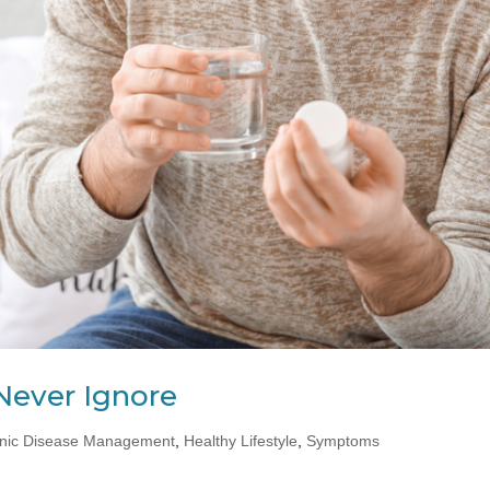
Never Ignore
nic Disease Management
,
Healthy Lifestyle
,
Symptoms