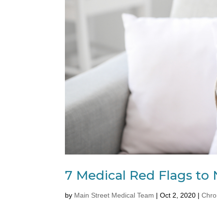
7 Medical Red Flags to 
by
Main Street Medical Team
|
Oct 2, 2020
|
Chro