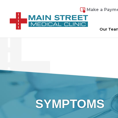
Make a Paym
Our Tea
SYMPTOMS