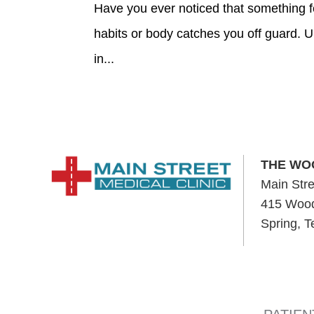
Have you ever noticed that something fe
habits or body catches you off guard. 
in...
THE WO
Main Stre
415 Wood
Spring, 