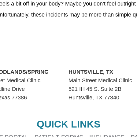
els a bit off in your body? Maybe you don’t feel outright
Unfortunately, these incidents may be more than simple q
ODLANDS/SPRING
HUNTSVILLE, TX
et Medical Clinic
Main Street Medical Clinic
line Drive
521 IH 45 S. Suite 2B
Texas 77386
Huntsville, TX 77340
QUICK LINKS