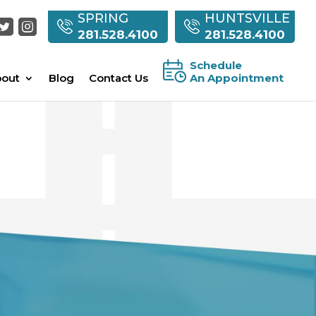
SPRING
HUNTSVILLE
281.528.4100
281.528.4100
Schedule
out
Blog
Contact Us
An Appointment