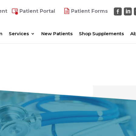
ent
Patient Portal
Patient Forms
m
Services
New Patients
Shop Supplements
Ab