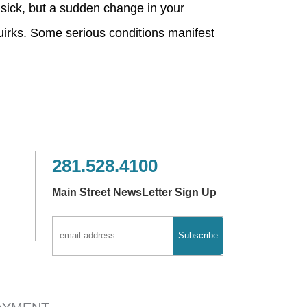
 sick, but a sudden change in your
uirks. Some serious conditions manifest
281.528.4100
Main Street NewsLetter Sign Up