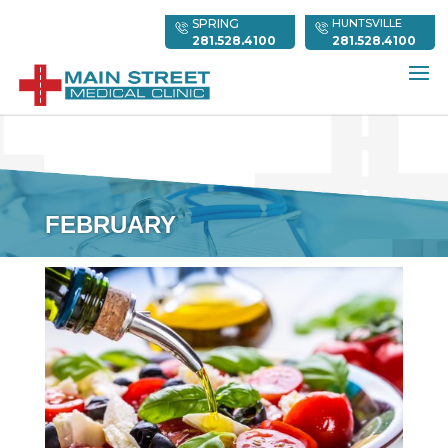
SPRING
HUNTSVILLE
281.528.4100
281.528.4100
FEBRUARY