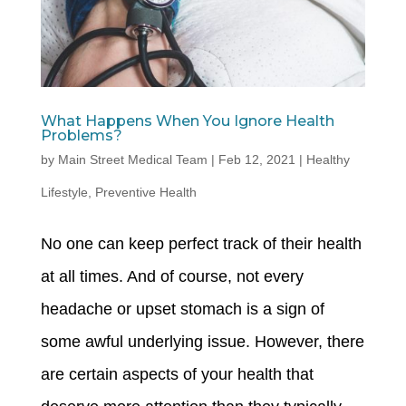
What Happens When You Ignore Health
Problems?
by
Main Street Medical Team
|
Feb 12, 2021
|
Healthy
Lifestyle
,
Preventive Health
No one can keep perfect track of their health
at all times. And of course, not every
headache or upset stomach is a sign of
some awful underlying issue. However, there
are certain aspects of your health that