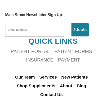
Main Street NewsLetter Sign Up
QUICK LINKS
PATIENT PORTAL
PATIENT FORMS
INSURANCE
PAYMENT
Our Team
Services
New Patients
Shop Supplements
About
Blog
Contact Us