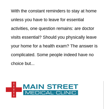
With the constant reminders to stay at home
unless you have to leave for essential
activities, one question remains: are doctor
visits essential? Should you physically leave
your home for a health exam? The answer is
complicated. Some people indeed have no
choice but...