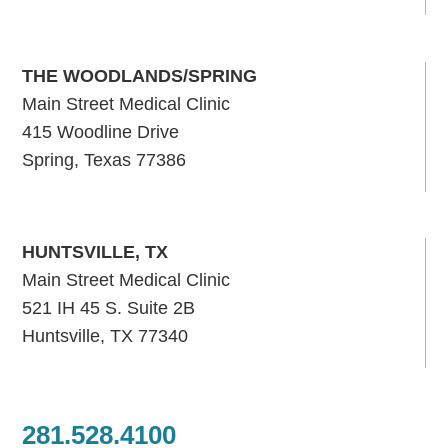
THE WOODLANDS/SPRING
Main Street Medical Clinic
415 Woodline Drive
Spring, Texas 77386
HUNTSVILLE, TX
Main Street Medical Clinic
521 IH 45 S. Suite 2B
Huntsville, TX 77340
281.528.4100