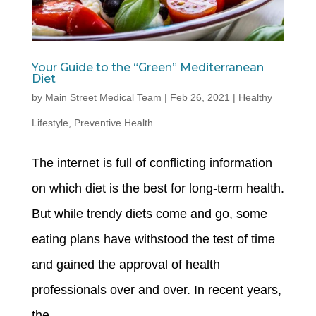
Your Guide to the “Green” Mediterranean
Diet
by
Main Street Medical Team
|
Feb 26, 2021
|
Healthy
Lifestyle
,
Preventive Health
The internet is full of conflicting information
on which diet is the best for long-term health.
But while trendy diets come and go, some
eating plans have withstood the test of time
and gained the approval of health
professionals over and over. In recent years,
the...