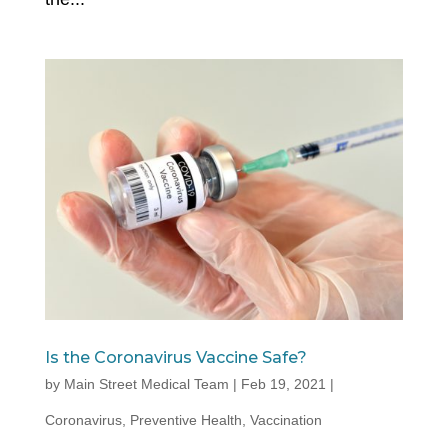
Is the Coronavirus Vaccine Safe?
by
Main Street Medical Team
|
Feb 19, 2021
|
Coronavirus
,
Preventive Health
,
Vaccination