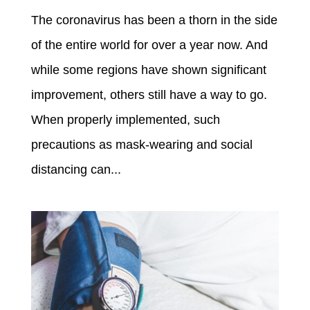
The coronavirus has been a thorn in the side
of the entire world for over a year now. And
while some regions have shown significant
improvement, others still have a way to go.
When properly implemented, such
precautions as mask-wearing and social
distancing can...