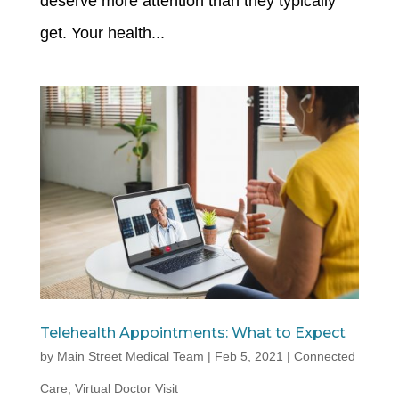
deserve more attention than they typically
get. Your health...
Telehealth Appointments: What to Expect
by
Main Street Medical Team
|
Feb 5, 2021
|
Connected
Care
,
Virtual Doctor Visit