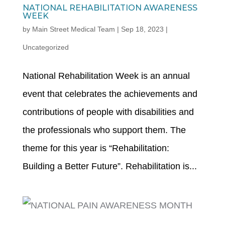
NATIONAL REHABILITATION AWARENESS
WEEK
by
Main Street Medical Team
|
Sep 18, 2023
|
Uncategorized
National Rehabilitation Week is an annual
event that celebrates the achievements and
contributions of people with disabilities and
the professionals who support them. The
theme for this year is “Rehabilitation:
Building a Better Future”. Rehabilitation is...