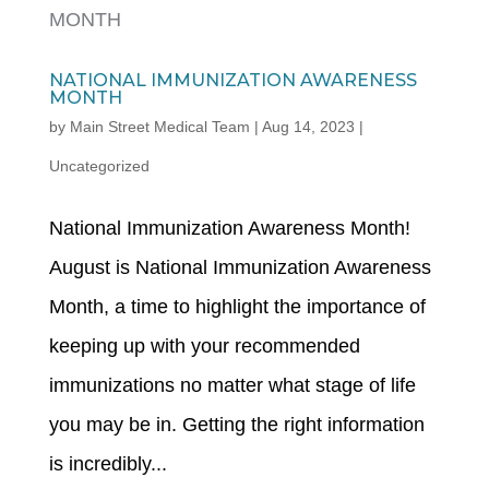
NATIONAL IMMUNIZATION AWARENESS
MONTH
by
Main Street Medical Team
|
Aug 14, 2023
|
Uncategorized
National Immunization Awareness Month!
August is National Immunization Awareness
Month, a time to highlight the importance of
keeping up with your recommended
immunizations no matter what stage of life
you may be in. Getting the right information
is incredibly...