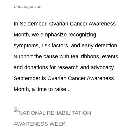
Uncategorized
In September, Ovarian Cancer Awareness
Month, we emphasize recognizing
symptoms, risk factors, and early detection.
Support the cause with teal ribbons, events,
and donations for research and advocacy.
September is Ovarian Cancer Awareness
Month, a time to raise...