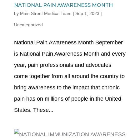
NATIONAL PAIN AWARENESS MONTH
by
Main Street Medical Team
|
Sep 1, 2023
|
Uncategorized
National Pain Awareness Month September
is National Pain Awareness Month and every
year, pain professionals and advocates
come together from all around the country to
bring awareness to the impact that chronic
pain has on millions of people in the United
States. These...