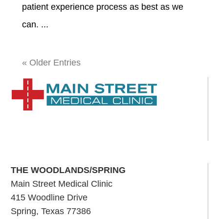
patient experience process as best as we
can. ...
« Older Entries
THE WOODLANDS/SPRING
Main Street Medical Clinic
415 Woodline Drive
Spring, Texas 77386