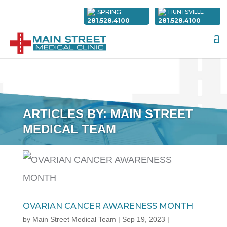
SPRING
HUNTSVILLE
281.528.4100
281.528.4100
ARTICLES BY: MAIN STREET
MEDICAL TEAM
OVARIAN CANCER AWARENESS MONTH
by
Main Street Medical Team
|
Sep 19, 2023
|