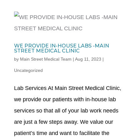
WE PROVIDE IN-HOUSE LABS -MAIN
STREET MEDICAL CLINIC
by
Main Street Medical Team
|
Aug 11, 2023
|
Uncategorized
Lab Services At Main Street Medical Clinic,
we provide our patients with in-house lab
services so that all of your lab work needs
are just a few steps away. We value our
patient’s time and want to facilitate the