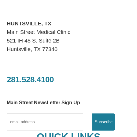
HUNTSVILLE, TX
Main Street Medical Clinic
521 IH 45 S. Suite 2B
Huntsville, TX 77340
281.528.4100
Main Street NewsLetter Sign Up
QUICK LINKS