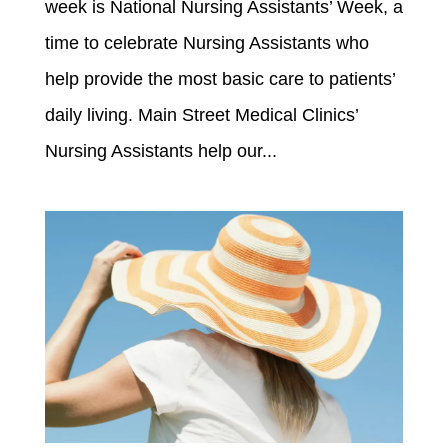
week is National Nursing Assistants’ Week, a
time to celebrate Nursing Assistants who
help provide the most basic care to patients’
daily living. Main Street Medical Clinics’
Nursing Assistants help our...