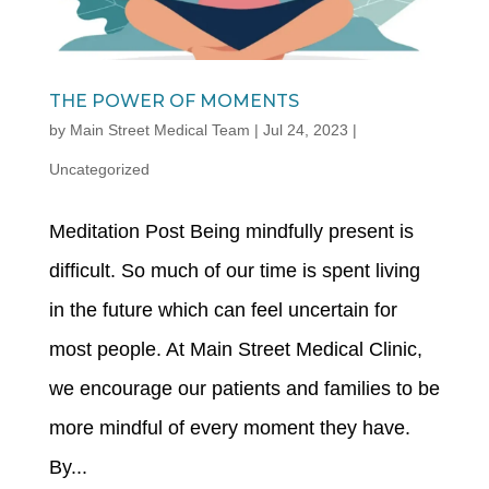
THE POWER OF MOMENTS
by
Main Street Medical Team
|
Jul 24, 2023
|
Uncategorized
Meditation Post Being mindfully present is
difficult. So much of our time is spent living
in the future which can feel uncertain for
most people. At Main Street Medical Clinic,
we encourage our patients and families to be
more mindful of every moment they have.
By...