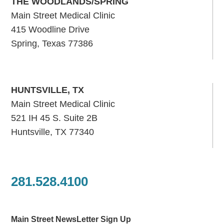
THE WOODLANDS/SPRING
Main Street Medical Clinic
415 Woodline Drive
Spring, Texas 77386
HUNTSVILLE, TX
Main Street Medical Clinic
521 IH 45 S. Suite 2B
Huntsville, TX 77340
281.528.4100
Main Street NewsLetter Sign Up