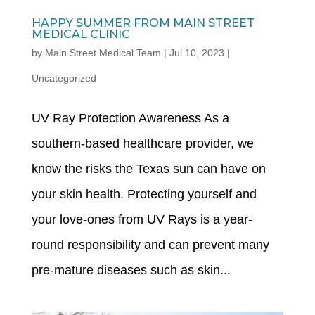
HAPPY SUMMER FROM MAIN STREET
MEDICAL CLINIC
by
Main Street Medical Team
|
Jul 10, 2023
|
Uncategorized
UV Ray Protection Awareness As a
southern-based healthcare provider, we
know the risks the Texas sun can have on
your skin health. Protecting yourself and
your love-ones from UV Rays is a year-
round responsibility and can prevent many
pre-mature diseases such as skin...