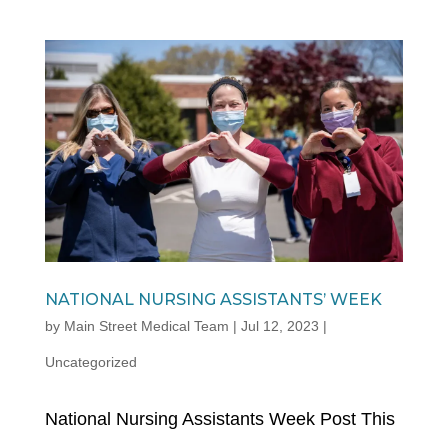
NATIONAL NURSING ASSISTANTS’ WEEK
by
Main Street Medical Team
|
Jul 12, 2023
|
Uncategorized
National Nursing Assistants Week Post This