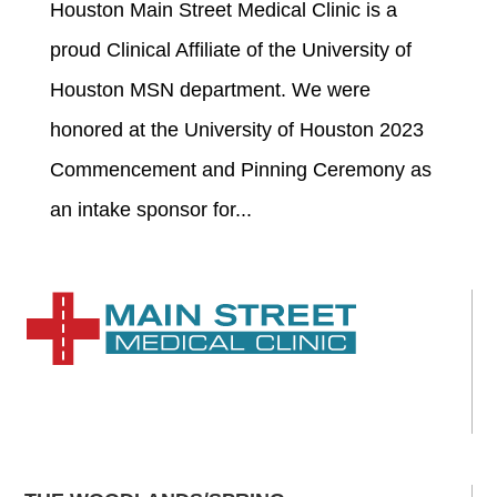
Houston Main Street Medical Clinic is a
proud Clinical Affiliate of the University of
Houston MSN department. We were
honored at the University of Houston 2023
Commencement and Pinning Ceremony as
an intake sponsor for...