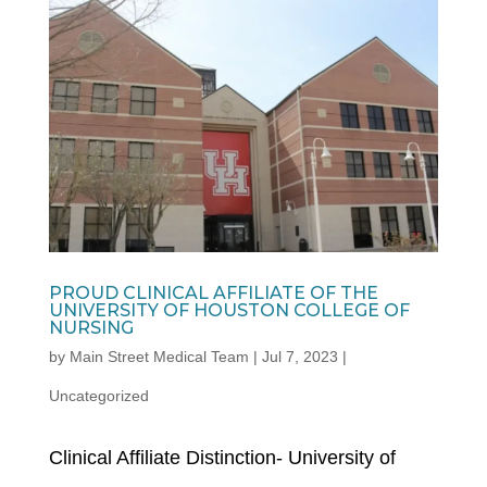
PROUD CLINICAL AFFILIATE OF THE
UNIVERSITY OF HOUSTON COLLEGE OF
NURSING
by
Main Street Medical Team
|
Jul 7, 2023
|
Uncategorized
Clinical Affiliate Distinction- University of