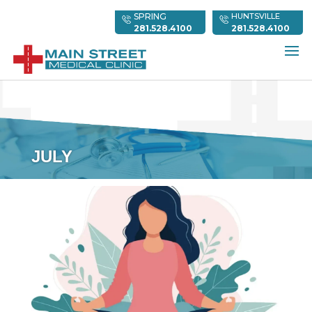
SPRING
HUNTSVILLE
281.528.4100
281.528.4100
JULY