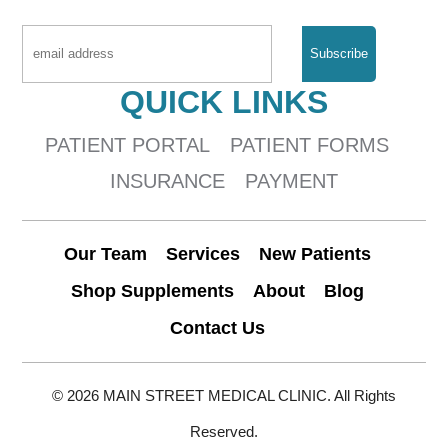
QUICK LINKS
PATIENT PORTAL
PATIENT FORMS
INSURANCE
PAYMENT
Our Team
Services
New Patients
Shop Supplements
About
Blog
Contact Us
© 2026 MAIN STREET MEDICAL CLINIC. All Rights
Reserved.