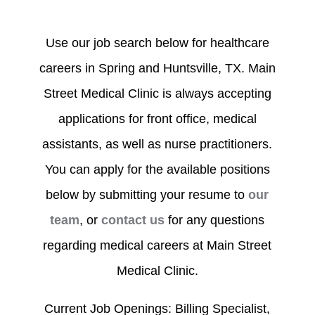
Use our job search below for healthcare
careers in Spring and Huntsville, TX. Main
Street Medical Clinic is always accepting
applications for front office, medical
assistants, as well as nurse practitioners.
You can apply for the available positions
below by submitting your resume to
our
team
, or
contact us
for any questions
regarding medical careers at Main Street
Medical Clinic.
Current Job Openings: Billing Specialist,