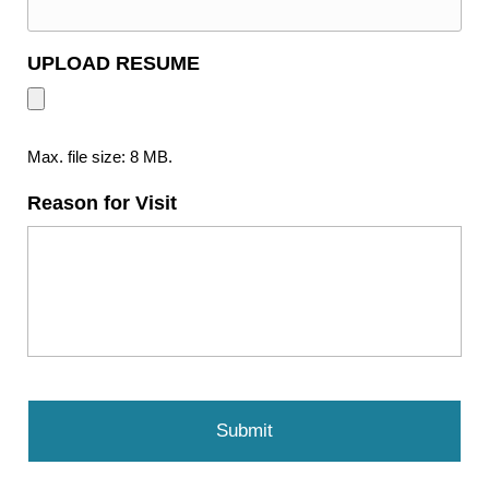
UPLOAD RESUME
Max. file size: 8 MB.
Reason for Visit
C
A
P
T