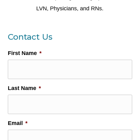
LVN, Physicians, and RNs.
Contact Us
First Name
*
Last Name
*
Email
*