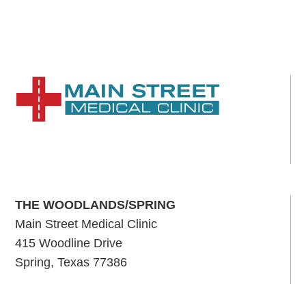
C
H
A
THE WOODLANDS/SPRING
Main Street Medical Clinic
415 Woodline Drive
Spring, Texas 77386