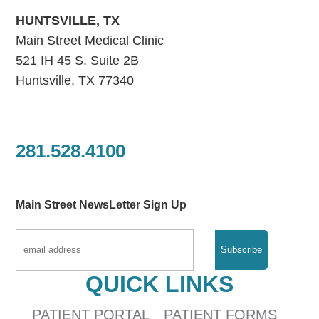
HUNTSVILLE, TX
Main Street Medical Clinic
521 IH 45 S. Suite 2B
Huntsville, TX 77340
281.528.4100
Main Street NewsLetter Sign Up
QUICK LINKS
PATIENT PORTAL
PATIENT FORMS