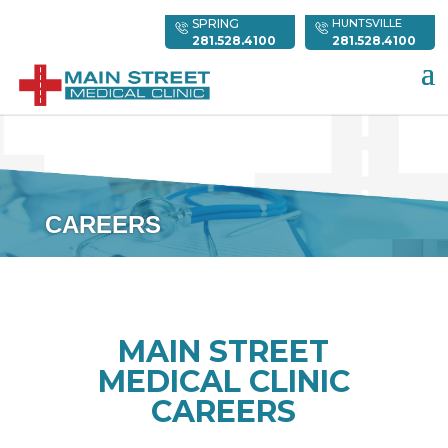
SPRING
HUNTSVILLE
281.528.4100
281.528.4100
CAREERS
MAIN STREET
MEDICAL CLINIC
CAREERS