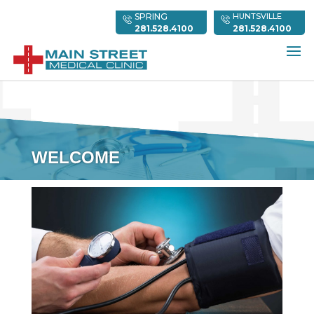
SPRING
HUNTSVILLE
281.528.4100
281.528.4100
WELCOME