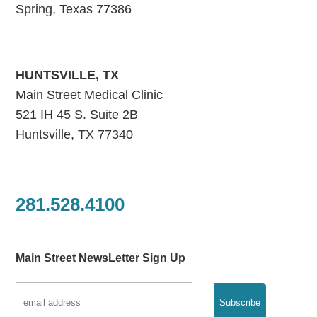
Spring, Texas 77386
HUNTSVILLE, TX
Main Street Medical Clinic
521 IH 45 S. Suite 2B
Huntsville, TX 77340
281.528.4100
Main Street NewsLetter Sign Up