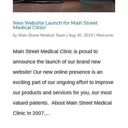
New Website Launch for Main Street
Medical Clinic!
by
Main Street Medical Team
|
Aug 30, 2019
|
Welcome
Main Street Medical Clinic is proud to
announce the launch of our brand new
website! Our new online presence is an
exciting part of our ongoing effort to improve
our products and services for you, our most
valued patients. About Main Street Medical
Clinic In 2007,...