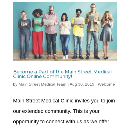
Become a Part of the Main Street Medical
Clinic Online Community!
by
Main Street Medical Team
|
Aug 30, 2019
|
Welcome
Main Street Medical Clinic invites you to join
our extended community. This is your
opportunity to connect with us as we offer