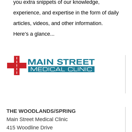
you extra snippets of our knowledge,
experience, and expertise in the form of daily
articles, videos, and other information.
Here’s a glance...
THE WOODLANDS/SPRING
Main Street Medical Clinic
415 Woodline Drive