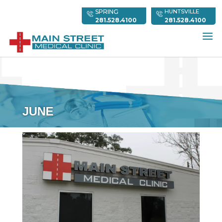
SPRING
HUNTSVILLE
281.528.4100
281.528.4100
JUNE