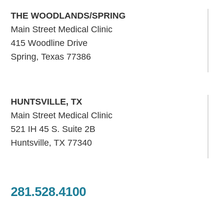
THE WOODLANDS/SPRING
Main Street Medical Clinic
415 Woodline Drive
Spring, Texas 77386
HUNTSVILLE, TX
Main Street Medical Clinic
521 IH 45 S. Suite 2B
Huntsville, TX 77340
281.528.4100