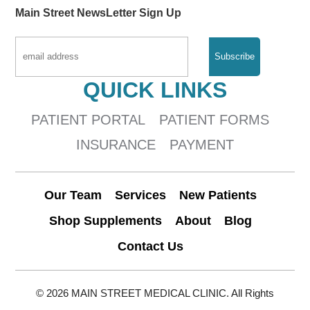
Main Street NewsLetter Sign Up
QUICK LINKS
PATIENT PORTAL
PATIENT FORMS
INSURANCE
PAYMENT
Our Team
Services
New Patients
Shop Supplements
About
Blog
Contact Us
© 2026 MAIN STREET MEDICAL CLINIC. All Rights