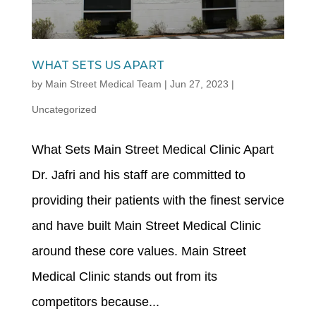
WHAT SETS US APART
by
Main Street Medical Team
|
Jun 27, 2023
|
Uncategorized
What Sets Main Street Medical Clinic Apart
Dr. Jafri and his staff are committed to
providing their patients with the finest service
and have built Main Street Medical Clinic
around these core values. Main Street
Medical Clinic stands out from its
competitors because...