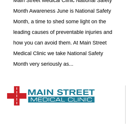
Main Street Medical Clinic National Safety
Month Awareness June is National Safety
Month, a time to shed some light on the
leading causes of preventable injuries and
how you can avoid them. At Main Street
Medical Clinic we take National Safety
Month very seriously as...