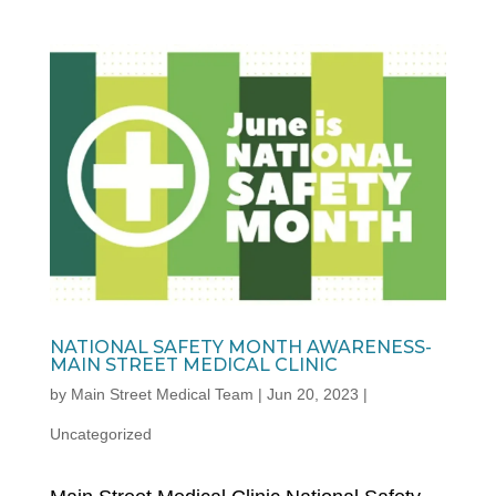
NATIONAL SAFETY MONTH AWARENESS-
MAIN STREET MEDICAL CLINIC
by
Main Street Medical Team
|
Jun 20, 2023
|
Uncategorized