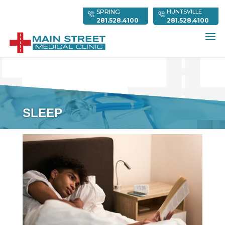
SPRING
HUNTSVILLE
281.528.4100
281.528.4100
SLEEP