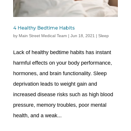
4 Healthy Bedtime Habits
by
Main Street Medical Team
|
Jun 18, 2021
|
Sleep
Lack of healthy bedtime habits has instant
harmful effects on your body performance,
hormones, and brain functionality. Sleep
deprivation leads to weight gain and
increased disease risks such as high blood
pressure, memory troubles, poor mental
health, and a weak...