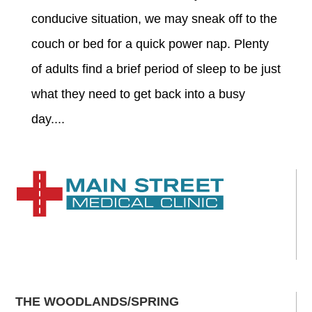
conducive situation, we may sneak off to the
couch or bed for a quick power nap. Plenty
of adults find a brief period of sleep to be just
what they need to get back into a busy
day....
THE WOODLANDS/SPRING