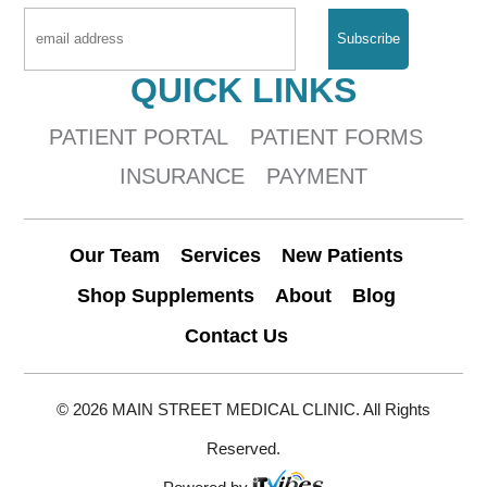
QUICK LINKS
PATIENT PORTAL
PATIENT FORMS
INSURANCE
PAYMENT
Our Team
Services
New Patients
Shop Supplements
About
Blog
Contact Us
© 2026 MAIN STREET MEDICAL CLINIC. All Rights
Reserved.