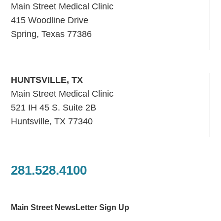
Main Street Medical Clinic
415 Woodline Drive
Spring, Texas 77386
HUNTSVILLE, TX
Main Street Medical Clinic
521 IH 45 S. Suite 2B
Huntsville, TX 77340
281.528.4100
Main Street NewsLetter Sign Up