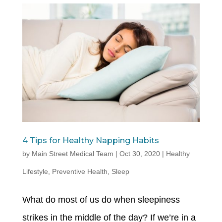
4 Tips for Healthy Napping Habits
by
Main Street Medical Team
|
Oct 30, 2020
|
Healthy
Lifestyle
,
Preventive Health
,
Sleep
What do most of us do when sleepiness
strikes in the middle of the day? If we’re in a